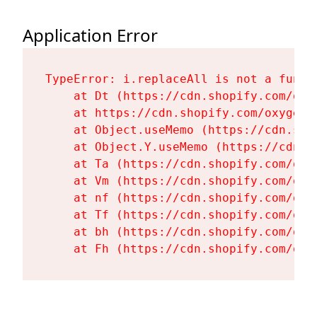
Application Error
TypeError: i.replaceAll is not a functi
    at Dt (https://cdn.shopify.com/oxy
    at https://cdn.shopify.com/oxygen-
    at Object.useMemo (https://cdn.sho
    at Object.Y.useMemo (https://cdn.s
    at Ta (https://cdn.shopify.com/oxy
    at Vm (https://cdn.shopify.com/oxy
    at nf (https://cdn.shopify.com/oxy
    at Tf (https://cdn.shopify.com/oxy
    at bh (https://cdn.shopify.com/oxy
    at Fh (https://cdn.shopify.com/oxy