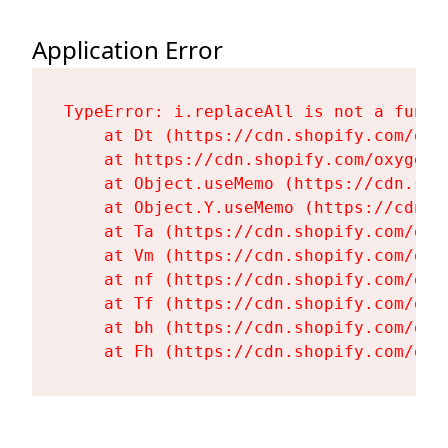
Application Error
TypeError: i.replaceAll is not a functi
    at Dt (https://cdn.shopify.com/oxy
    at https://cdn.shopify.com/oxygen-
    at Object.useMemo (https://cdn.sho
    at Object.Y.useMemo (https://cdn.s
    at Ta (https://cdn.shopify.com/oxy
    at Vm (https://cdn.shopify.com/oxy
    at nf (https://cdn.shopify.com/oxy
    at Tf (https://cdn.shopify.com/oxy
    at bh (https://cdn.shopify.com/oxy
    at Fh (https://cdn.shopify.com/oxy