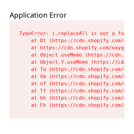
Application Error
TypeError: i.replaceAll is not a functi
    at Dt (https://cdn.shopify.com/oxy
    at https://cdn.shopify.com/oxygen-
    at Object.useMemo (https://cdn.sho
    at Object.Y.useMemo (https://cdn.s
    at Ta (https://cdn.shopify.com/oxy
    at Vm (https://cdn.shopify.com/oxy
    at nf (https://cdn.shopify.com/oxy
    at Tf (https://cdn.shopify.com/oxy
    at bh (https://cdn.shopify.com/oxy
    at Fh (https://cdn.shopify.com/oxy