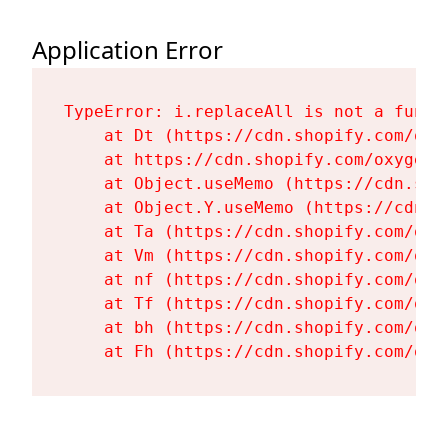
Application Error
TypeError: i.replaceAll is not a functi
    at Dt (https://cdn.shopify.com/oxy
    at https://cdn.shopify.com/oxygen-
    at Object.useMemo (https://cdn.sho
    at Object.Y.useMemo (https://cdn.s
    at Ta (https://cdn.shopify.com/oxy
    at Vm (https://cdn.shopify.com/oxy
    at nf (https://cdn.shopify.com/oxy
    at Tf (https://cdn.shopify.com/oxy
    at bh (https://cdn.shopify.com/oxy
    at Fh (https://cdn.shopify.com/oxy