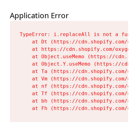
Application Error
TypeError: i.replaceAll is not a functi
    at Dt (https://cdn.shopify.com/oxy
    at https://cdn.shopify.com/oxygen-
    at Object.useMemo (https://cdn.sho
    at Object.Y.useMemo (https://cdn.s
    at Ta (https://cdn.shopify.com/oxy
    at Vm (https://cdn.shopify.com/oxy
    at nf (https://cdn.shopify.com/oxy
    at Tf (https://cdn.shopify.com/oxy
    at bh (https://cdn.shopify.com/oxy
    at Fh (https://cdn.shopify.com/oxy