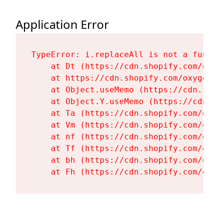
Application Error
TypeError: i.replaceAll is not a functi
    at Dt (https://cdn.shopify.com/oxy
    at https://cdn.shopify.com/oxygen-
    at Object.useMemo (https://cdn.sho
    at Object.Y.useMemo (https://cdn.s
    at Ta (https://cdn.shopify.com/oxy
    at Vm (https://cdn.shopify.com/oxy
    at nf (https://cdn.shopify.com/oxy
    at Tf (https://cdn.shopify.com/oxy
    at bh (https://cdn.shopify.com/oxy
    at Fh (https://cdn.shopify.com/oxy