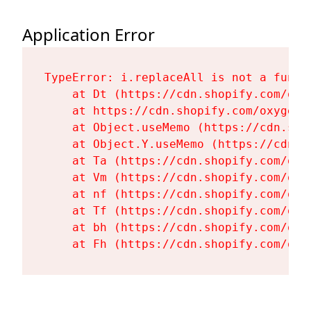
Application Error
TypeError: i.replaceAll is not a functi
    at Dt (https://cdn.shopify.com/oxy
    at https://cdn.shopify.com/oxygen-
    at Object.useMemo (https://cdn.sho
    at Object.Y.useMemo (https://cdn.s
    at Ta (https://cdn.shopify.com/oxy
    at Vm (https://cdn.shopify.com/oxy
    at nf (https://cdn.shopify.com/oxy
    at Tf (https://cdn.shopify.com/oxy
    at bh (https://cdn.shopify.com/oxy
    at Fh (https://cdn.shopify.com/oxy