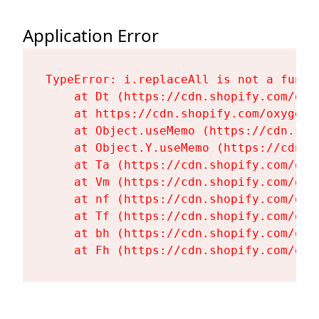
Application Error
TypeError: i.replaceAll is not a functi
    at Dt (https://cdn.shopify.com/oxy
    at https://cdn.shopify.com/oxygen-
    at Object.useMemo (https://cdn.sho
    at Object.Y.useMemo (https://cdn.s
    at Ta (https://cdn.shopify.com/oxy
    at Vm (https://cdn.shopify.com/oxy
    at nf (https://cdn.shopify.com/oxy
    at Tf (https://cdn.shopify.com/oxy
    at bh (https://cdn.shopify.com/oxy
    at Fh (https://cdn.shopify.com/oxy