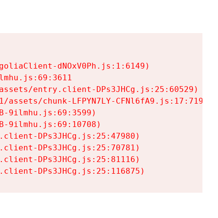
goliaClient-dNOxV0Ph.js:1:6149)

mhu.js:69:3611

assets/entry.client-DPs3JHCg.js:25:60529)

1/assets/chunk-LFPYN7LY-CFNl6fA9.js:17:7197)

-9ilmhu.js:69:3599)

-9ilmhu.js:69:10708)

.client-DPs3JHCg.js:25:47980)

.client-DPs3JHCg.js:25:70781)

.client-DPs3JHCg.js:25:81116)

.client-DPs3JHCg.js:25:116875)