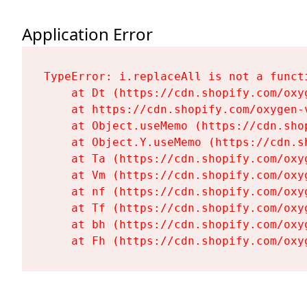
Application Error
TypeError: i.replaceAll is not a functi
    at Dt (https://cdn.shopify.com/oxy
    at https://cdn.shopify.com/oxygen-
    at Object.useMemo (https://cdn.sho
    at Object.Y.useMemo (https://cdn.s
    at Ta (https://cdn.shopify.com/oxy
    at Vm (https://cdn.shopify.com/oxy
    at nf (https://cdn.shopify.com/oxy
    at Tf (https://cdn.shopify.com/oxy
    at bh (https://cdn.shopify.com/oxy
    at Fh (https://cdn.shopify.com/oxy