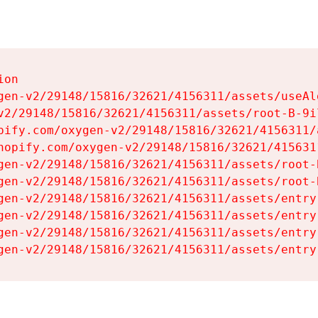
on

gen-v2/29148/15816/32621/4156311/assets/useAl
v2/29148/15816/32621/4156311/assets/root-B-9il
pify.com/oxygen-v2/29148/15816/32621/4156311/
hopify.com/oxygen-v2/29148/15816/32621/415631
gen-v2/29148/15816/32621/4156311/assets/root-B
gen-v2/29148/15816/32621/4156311/assets/root-B
gen-v2/29148/15816/32621/4156311/assets/entry
gen-v2/29148/15816/32621/4156311/assets/entry
gen-v2/29148/15816/32621/4156311/assets/entry
gen-v2/29148/15816/32621/4156311/assets/entry