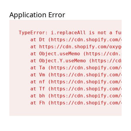
Application Error
TypeError: i.replaceAll is not a functi
    at Dt (https://cdn.shopify.com/oxy
    at https://cdn.shopify.com/oxygen-
    at Object.useMemo (https://cdn.sho
    at Object.Y.useMemo (https://cdn.s
    at Ta (https://cdn.shopify.com/oxy
    at Vm (https://cdn.shopify.com/oxy
    at nf (https://cdn.shopify.com/oxy
    at Tf (https://cdn.shopify.com/oxy
    at bh (https://cdn.shopify.com/oxy
    at Fh (https://cdn.shopify.com/oxy