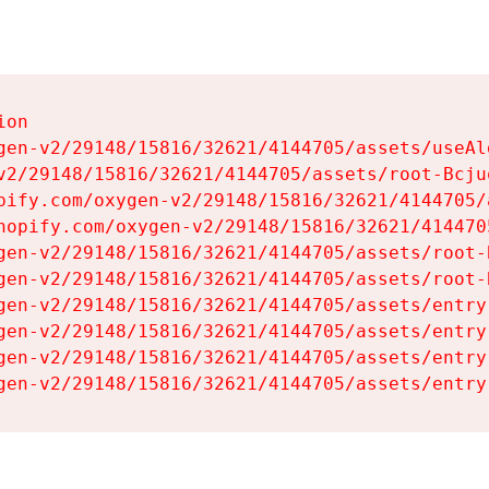
on

gen-v2/29148/15816/32621/4144705/assets/useAl
v2/29148/15816/32621/4144705/assets/root-Bcjuq
pify.com/oxygen-v2/29148/15816/32621/4144705/
hopify.com/oxygen-v2/29148/15816/32621/414470
gen-v2/29148/15816/32621/4144705/assets/root-B
gen-v2/29148/15816/32621/4144705/assets/root-B
gen-v2/29148/15816/32621/4144705/assets/entry
gen-v2/29148/15816/32621/4144705/assets/entry
gen-v2/29148/15816/32621/4144705/assets/entry
gen-v2/29148/15816/32621/4144705/assets/entry