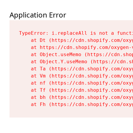
Application Error
TypeError: i.replaceAll is not a functi
    at Dt (https://cdn.shopify.com/oxy
    at https://cdn.shopify.com/oxygen-
    at Object.useMemo (https://cdn.sho
    at Object.Y.useMemo (https://cdn.s
    at Ta (https://cdn.shopify.com/oxy
    at Vm (https://cdn.shopify.com/oxy
    at nf (https://cdn.shopify.com/oxy
    at Tf (https://cdn.shopify.com/oxy
    at bh (https://cdn.shopify.com/oxy
    at Fh (https://cdn.shopify.com/oxy