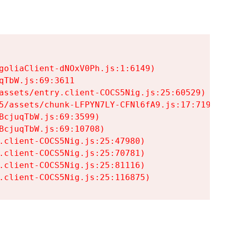
goliaClient-dNOxV0Ph.js:1:6149)

TbW.js:69:3611

assets/entry.client-COCS5Nig.js:25:60529)

5/assets/chunk-LFPYN7LY-CFNl6fA9.js:17:7197)

cjuqTbW.js:69:3599)

cjuqTbW.js:69:10708)

.client-COCS5Nig.js:25:47980)

.client-COCS5Nig.js:25:70781)

.client-COCS5Nig.js:25:81116)

.client-COCS5Nig.js:25:116875)