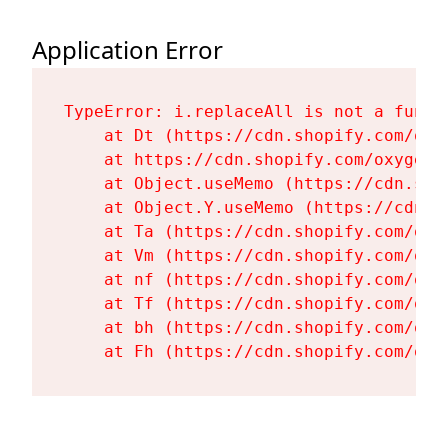
Application Error
TypeError: i.replaceAll is not a functi
    at Dt (https://cdn.shopify.com/oxy
    at https://cdn.shopify.com/oxygen-
    at Object.useMemo (https://cdn.sho
    at Object.Y.useMemo (https://cdn.s
    at Ta (https://cdn.shopify.com/oxy
    at Vm (https://cdn.shopify.com/oxy
    at nf (https://cdn.shopify.com/oxy
    at Tf (https://cdn.shopify.com/oxy
    at bh (https://cdn.shopify.com/oxy
    at Fh (https://cdn.shopify.com/oxy