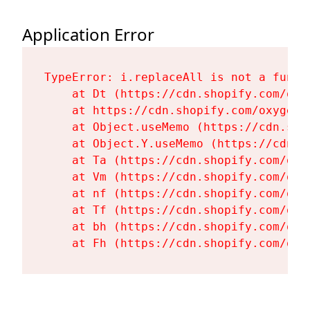
Application Error
TypeError: i.replaceAll is not a functi
    at Dt (https://cdn.shopify.com/oxy
    at https://cdn.shopify.com/oxygen-
    at Object.useMemo (https://cdn.sho
    at Object.Y.useMemo (https://cdn.s
    at Ta (https://cdn.shopify.com/oxy
    at Vm (https://cdn.shopify.com/oxy
    at nf (https://cdn.shopify.com/oxy
    at Tf (https://cdn.shopify.com/oxy
    at bh (https://cdn.shopify.com/oxy
    at Fh (https://cdn.shopify.com/oxy