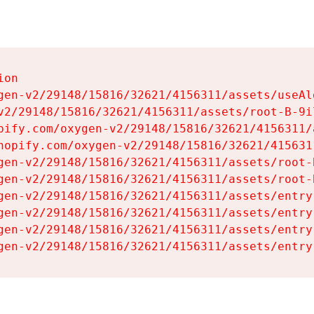
on

gen-v2/29148/15816/32621/4156311/assets/useAl
v2/29148/15816/32621/4156311/assets/root-B-9il
pify.com/oxygen-v2/29148/15816/32621/4156311/
hopify.com/oxygen-v2/29148/15816/32621/415631
gen-v2/29148/15816/32621/4156311/assets/root-B
gen-v2/29148/15816/32621/4156311/assets/root-B
gen-v2/29148/15816/32621/4156311/assets/entry
gen-v2/29148/15816/32621/4156311/assets/entry
gen-v2/29148/15816/32621/4156311/assets/entry
gen-v2/29148/15816/32621/4156311/assets/entry