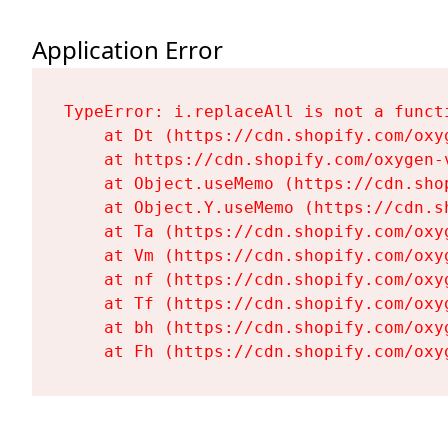
Application Error
TypeError: i.replaceAll is not a functi
    at Dt (https://cdn.shopify.com/oxy
    at https://cdn.shopify.com/oxygen-
    at Object.useMemo (https://cdn.sho
    at Object.Y.useMemo (https://cdn.s
    at Ta (https://cdn.shopify.com/oxy
    at Vm (https://cdn.shopify.com/oxy
    at nf (https://cdn.shopify.com/oxy
    at Tf (https://cdn.shopify.com/oxy
    at bh (https://cdn.shopify.com/oxy
    at Fh (https://cdn.shopify.com/oxy