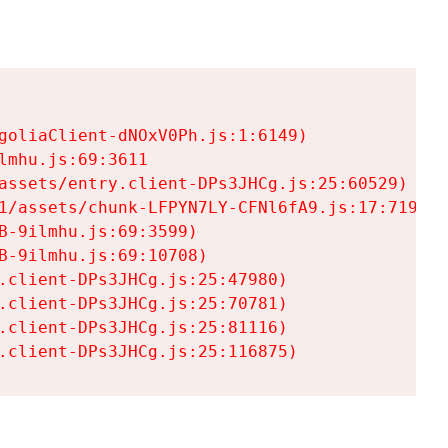
goliaClient-dNOxV0Ph.js:1:6149)

mhu.js:69:3611

assets/entry.client-DPs3JHCg.js:25:60529)

1/assets/chunk-LFPYN7LY-CFNl6fA9.js:17:7197)

-9ilmhu.js:69:3599)

-9ilmhu.js:69:10708)

.client-DPs3JHCg.js:25:47980)

.client-DPs3JHCg.js:25:70781)

.client-DPs3JHCg.js:25:81116)

.client-DPs3JHCg.js:25:116875)