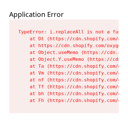
Application Error
TypeError: i.replaceAll is not a functi
    at Dt (https://cdn.shopify.com/oxy
    at https://cdn.shopify.com/oxygen-
    at Object.useMemo (https://cdn.sho
    at Object.Y.useMemo (https://cdn.s
    at Ta (https://cdn.shopify.com/oxy
    at Vm (https://cdn.shopify.com/oxy
    at nf (https://cdn.shopify.com/oxy
    at Tf (https://cdn.shopify.com/oxy
    at bh (https://cdn.shopify.com/oxy
    at Fh (https://cdn.shopify.com/oxy