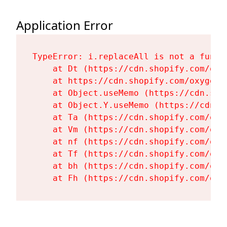
Application Error
TypeError: i.replaceAll is not a functi
    at Dt (https://cdn.shopify.com/oxy
    at https://cdn.shopify.com/oxygen-
    at Object.useMemo (https://cdn.sho
    at Object.Y.useMemo (https://cdn.s
    at Ta (https://cdn.shopify.com/oxy
    at Vm (https://cdn.shopify.com/oxy
    at nf (https://cdn.shopify.com/oxy
    at Tf (https://cdn.shopify.com/oxy
    at bh (https://cdn.shopify.com/oxy
    at Fh (https://cdn.shopify.com/oxy