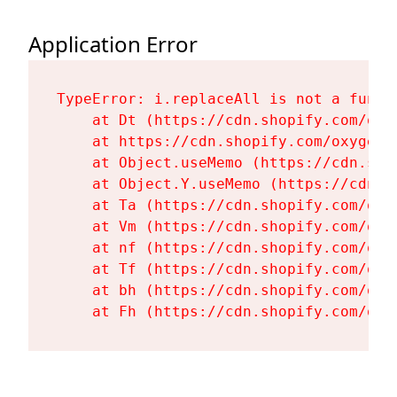
Application Error
TypeError: i.replaceAll is not a functi
    at Dt (https://cdn.shopify.com/oxy
    at https://cdn.shopify.com/oxygen-
    at Object.useMemo (https://cdn.sho
    at Object.Y.useMemo (https://cdn.s
    at Ta (https://cdn.shopify.com/oxy
    at Vm (https://cdn.shopify.com/oxy
    at nf (https://cdn.shopify.com/oxy
    at Tf (https://cdn.shopify.com/oxy
    at bh (https://cdn.shopify.com/oxy
    at Fh (https://cdn.shopify.com/oxy