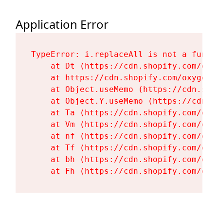
Application Error
TypeError: i.replaceAll is not a functi
    at Dt (https://cdn.shopify.com/oxy
    at https://cdn.shopify.com/oxygen-
    at Object.useMemo (https://cdn.sho
    at Object.Y.useMemo (https://cdn.s
    at Ta (https://cdn.shopify.com/oxy
    at Vm (https://cdn.shopify.com/oxy
    at nf (https://cdn.shopify.com/oxy
    at Tf (https://cdn.shopify.com/oxy
    at bh (https://cdn.shopify.com/oxy
    at Fh (https://cdn.shopify.com/oxy