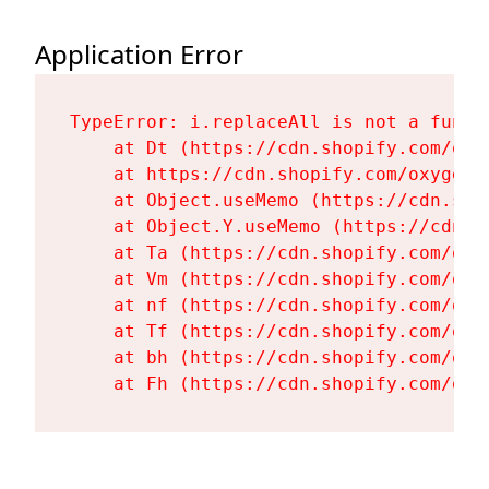
Application Error
TypeError: i.replaceAll is not a functi
    at Dt (https://cdn.shopify.com/oxy
    at https://cdn.shopify.com/oxygen-
    at Object.useMemo (https://cdn.sho
    at Object.Y.useMemo (https://cdn.s
    at Ta (https://cdn.shopify.com/oxy
    at Vm (https://cdn.shopify.com/oxy
    at nf (https://cdn.shopify.com/oxy
    at Tf (https://cdn.shopify.com/oxy
    at bh (https://cdn.shopify.com/oxy
    at Fh (https://cdn.shopify.com/oxy