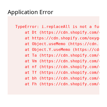
Application Error
TypeError: i.replaceAll is not a functi
    at Dt (https://cdn.shopify.com/oxy
    at https://cdn.shopify.com/oxygen-
    at Object.useMemo (https://cdn.sho
    at Object.Y.useMemo (https://cdn.s
    at Ta (https://cdn.shopify.com/oxy
    at Vm (https://cdn.shopify.com/oxy
    at nf (https://cdn.shopify.com/oxy
    at Tf (https://cdn.shopify.com/oxy
    at bh (https://cdn.shopify.com/oxy
    at Fh (https://cdn.shopify.com/oxy