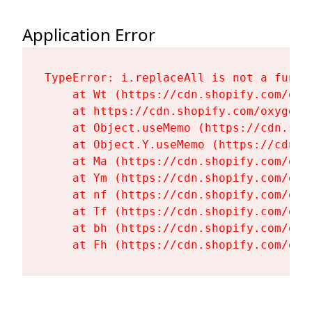
Application Error
TypeError: i.replaceAll is not a functi
    at Wt (https://cdn.shopify.com/oxy
    at https://cdn.shopify.com/oxygen-
    at Object.useMemo (https://cdn.sho
    at Object.Y.useMemo (https://cdn.s
    at Ma (https://cdn.shopify.com/oxy
    at Ym (https://cdn.shopify.com/oxy
    at nf (https://cdn.shopify.com/oxy
    at Tf (https://cdn.shopify.com/oxy
    at bh (https://cdn.shopify.com/oxy
    at Fh (https://cdn.shopify.com/oxy