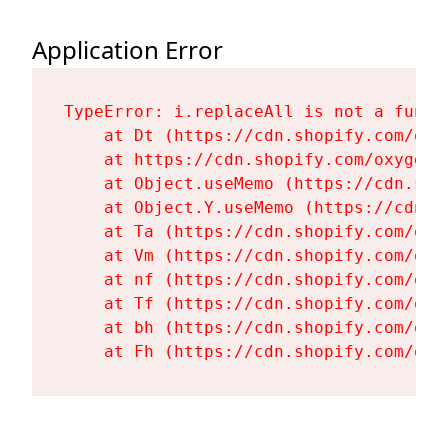
Application Error
TypeError: i.replaceAll is not a functi
    at Dt (https://cdn.shopify.com/oxy
    at https://cdn.shopify.com/oxygen-
    at Object.useMemo (https://cdn.sho
    at Object.Y.useMemo (https://cdn.s
    at Ta (https://cdn.shopify.com/oxy
    at Vm (https://cdn.shopify.com/oxy
    at nf (https://cdn.shopify.com/oxy
    at Tf (https://cdn.shopify.com/oxy
    at bh (https://cdn.shopify.com/oxy
    at Fh (https://cdn.shopify.com/oxy