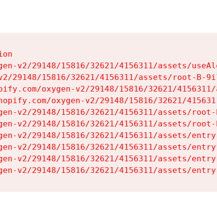
on

gen-v2/29148/15816/32621/4156311/assets/useAl
v2/29148/15816/32621/4156311/assets/root-B-9il
pify.com/oxygen-v2/29148/15816/32621/4156311/
hopify.com/oxygen-v2/29148/15816/32621/415631
gen-v2/29148/15816/32621/4156311/assets/root-B
gen-v2/29148/15816/32621/4156311/assets/root-B
gen-v2/29148/15816/32621/4156311/assets/entry
gen-v2/29148/15816/32621/4156311/assets/entry
gen-v2/29148/15816/32621/4156311/assets/entry
gen-v2/29148/15816/32621/4156311/assets/entry