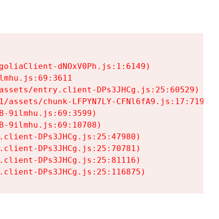
goliaClient-dNOxV0Ph.js:1:6149)

mhu.js:69:3611

assets/entry.client-DPs3JHCg.js:25:60529)

1/assets/chunk-LFPYN7LY-CFNl6fA9.js:17:7197)

-9ilmhu.js:69:3599)

-9ilmhu.js:69:10708)

.client-DPs3JHCg.js:25:47980)

.client-DPs3JHCg.js:25:70781)

.client-DPs3JHCg.js:25:81116)

.client-DPs3JHCg.js:25:116875)