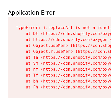
Application Error
TypeError: i.replaceAll is not a functi
    at Dt (https://cdn.shopify.com/oxy
    at https://cdn.shopify.com/oxygen-
    at Object.useMemo (https://cdn.sho
    at Object.Y.useMemo (https://cdn.s
    at Ta (https://cdn.shopify.com/oxy
    at Vm (https://cdn.shopify.com/oxy
    at nf (https://cdn.shopify.com/oxy
    at Tf (https://cdn.shopify.com/oxy
    at bh (https://cdn.shopify.com/oxy
    at Fh (https://cdn.shopify.com/oxy