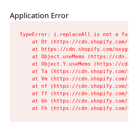
Application Error
TypeError: i.replaceAll is not a functi
    at Dt (https://cdn.shopify.com/oxy
    at https://cdn.shopify.com/oxygen-
    at Object.useMemo (https://cdn.sho
    at Object.Y.useMemo (https://cdn.s
    at Ta (https://cdn.shopify.com/oxy
    at Vm (https://cdn.shopify.com/oxy
    at nf (https://cdn.shopify.com/oxy
    at Tf (https://cdn.shopify.com/oxy
    at bh (https://cdn.shopify.com/oxy
    at Fh (https://cdn.shopify.com/oxy