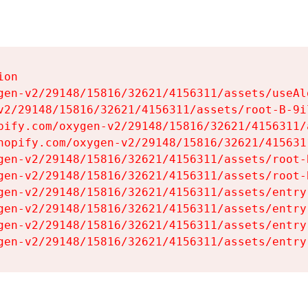
on

gen-v2/29148/15816/32621/4156311/assets/useAl
v2/29148/15816/32621/4156311/assets/root-B-9il
pify.com/oxygen-v2/29148/15816/32621/4156311/
hopify.com/oxygen-v2/29148/15816/32621/415631
gen-v2/29148/15816/32621/4156311/assets/root-B
gen-v2/29148/15816/32621/4156311/assets/root-B
gen-v2/29148/15816/32621/4156311/assets/entry
gen-v2/29148/15816/32621/4156311/assets/entry
gen-v2/29148/15816/32621/4156311/assets/entry
gen-v2/29148/15816/32621/4156311/assets/entry