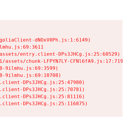
goliaClient-dNOxV0Ph.js:1:6149)

mhu.js:69:3611

assets/entry.client-DPs3JHCg.js:25:60529)

1/assets/chunk-LFPYN7LY-CFNl6fA9.js:17:7197)

-9ilmhu.js:69:3599)

-9ilmhu.js:69:10708)

.client-DPs3JHCg.js:25:47980)

.client-DPs3JHCg.js:25:70781)

.client-DPs3JHCg.js:25:81116)

.client-DPs3JHCg.js:25:116875)