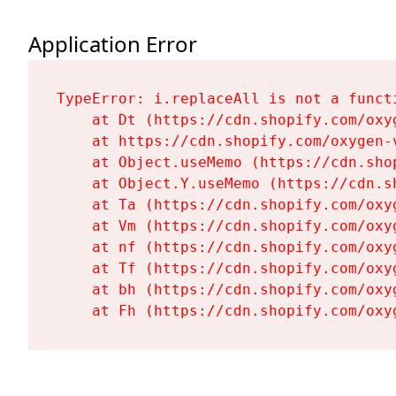
Application Error
TypeError: i.replaceAll is not a functi
    at Dt (https://cdn.shopify.com/oxy
    at https://cdn.shopify.com/oxygen-
    at Object.useMemo (https://cdn.sho
    at Object.Y.useMemo (https://cdn.s
    at Ta (https://cdn.shopify.com/oxy
    at Vm (https://cdn.shopify.com/oxy
    at nf (https://cdn.shopify.com/oxy
    at Tf (https://cdn.shopify.com/oxy
    at bh (https://cdn.shopify.com/oxy
    at Fh (https://cdn.shopify.com/oxy