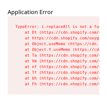
Application Error
TypeError: i.replaceAll is not a functi
    at Dt (https://cdn.shopify.com/oxy
    at https://cdn.shopify.com/oxygen-
    at Object.useMemo (https://cdn.sho
    at Object.Y.useMemo (https://cdn.s
    at Ta (https://cdn.shopify.com/oxy
    at Vm (https://cdn.shopify.com/oxy
    at nf (https://cdn.shopify.com/oxy
    at Tf (https://cdn.shopify.com/oxy
    at bh (https://cdn.shopify.com/oxy
    at Fh (https://cdn.shopify.com/oxy