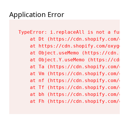
Application Error
TypeError: i.replaceAll is not a functi
    at Dt (https://cdn.shopify.com/oxy
    at https://cdn.shopify.com/oxygen-
    at Object.useMemo (https://cdn.sho
    at Object.Y.useMemo (https://cdn.s
    at Ta (https://cdn.shopify.com/oxy
    at Vm (https://cdn.shopify.com/oxy
    at nf (https://cdn.shopify.com/oxy
    at Tf (https://cdn.shopify.com/oxy
    at bh (https://cdn.shopify.com/oxy
    at Fh (https://cdn.shopify.com/oxy