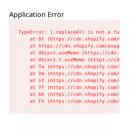
Application Error
TypeError: i.replaceAll is not a functi
    at Dt (https://cdn.shopify.com/oxy
    at https://cdn.shopify.com/oxygen-
    at Object.useMemo (https://cdn.sho
    at Object.Y.useMemo (https://cdn.s
    at Ta (https://cdn.shopify.com/oxy
    at Vm (https://cdn.shopify.com/oxy
    at nf (https://cdn.shopify.com/oxy
    at Tf (https://cdn.shopify.com/oxy
    at bh (https://cdn.shopify.com/oxy
    at Fh (https://cdn.shopify.com/oxy