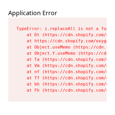
Application Error
TypeError: i.replaceAll is not a functi
    at Dt (https://cdn.shopify.com/oxy
    at https://cdn.shopify.com/oxygen-
    at Object.useMemo (https://cdn.sho
    at Object.Y.useMemo (https://cdn.s
    at Ta (https://cdn.shopify.com/oxy
    at Vm (https://cdn.shopify.com/oxy
    at nf (https://cdn.shopify.com/oxy
    at Tf (https://cdn.shopify.com/oxy
    at bh (https://cdn.shopify.com/oxy
    at Fh (https://cdn.shopify.com/oxy