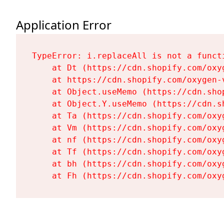
Application Error
TypeError: i.replaceAll is not a functi
    at Dt (https://cdn.shopify.com/oxy
    at https://cdn.shopify.com/oxygen-
    at Object.useMemo (https://cdn.sho
    at Object.Y.useMemo (https://cdn.s
    at Ta (https://cdn.shopify.com/oxy
    at Vm (https://cdn.shopify.com/oxy
    at nf (https://cdn.shopify.com/oxy
    at Tf (https://cdn.shopify.com/oxy
    at bh (https://cdn.shopify.com/oxy
    at Fh (https://cdn.shopify.com/oxy