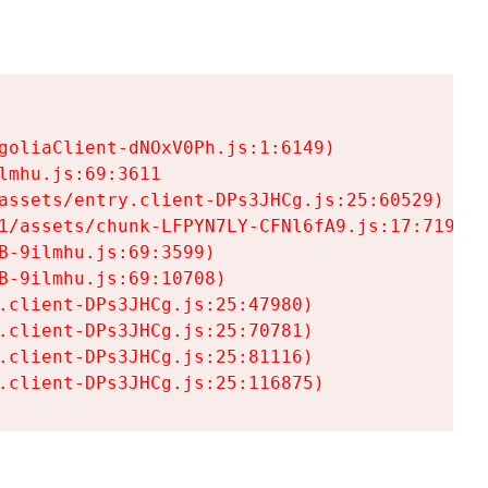
goliaClient-dNOxV0Ph.js:1:6149)

mhu.js:69:3611

assets/entry.client-DPs3JHCg.js:25:60529)

1/assets/chunk-LFPYN7LY-CFNl6fA9.js:17:7197)

-9ilmhu.js:69:3599)

-9ilmhu.js:69:10708)

.client-DPs3JHCg.js:25:47980)

.client-DPs3JHCg.js:25:70781)

.client-DPs3JHCg.js:25:81116)

.client-DPs3JHCg.js:25:116875)