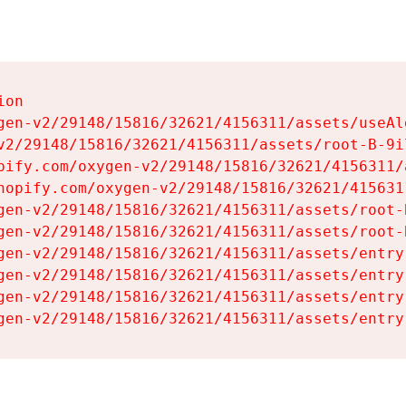
on

gen-v2/29148/15816/32621/4156311/assets/useAl
v2/29148/15816/32621/4156311/assets/root-B-9il
pify.com/oxygen-v2/29148/15816/32621/4156311/
hopify.com/oxygen-v2/29148/15816/32621/415631
gen-v2/29148/15816/32621/4156311/assets/root-B
gen-v2/29148/15816/32621/4156311/assets/root-B
gen-v2/29148/15816/32621/4156311/assets/entry
gen-v2/29148/15816/32621/4156311/assets/entry
gen-v2/29148/15816/32621/4156311/assets/entry
gen-v2/29148/15816/32621/4156311/assets/entry