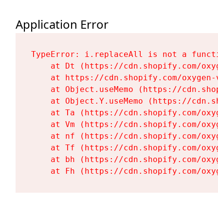
Application Error
TypeError: i.replaceAll is not a functi
    at Dt (https://cdn.shopify.com/oxy
    at https://cdn.shopify.com/oxygen-
    at Object.useMemo (https://cdn.sho
    at Object.Y.useMemo (https://cdn.s
    at Ta (https://cdn.shopify.com/oxy
    at Vm (https://cdn.shopify.com/oxy
    at nf (https://cdn.shopify.com/oxy
    at Tf (https://cdn.shopify.com/oxy
    at bh (https://cdn.shopify.com/oxy
    at Fh (https://cdn.shopify.com/oxy