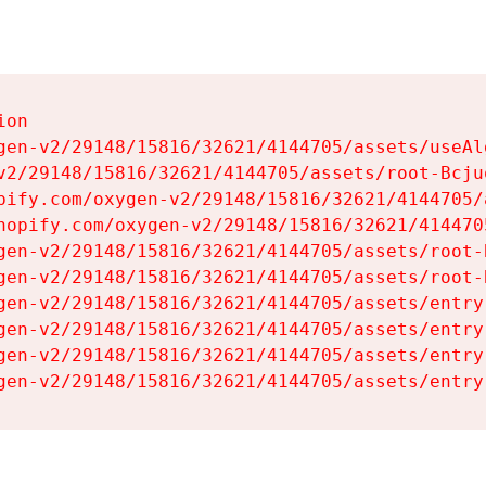
on

gen-v2/29148/15816/32621/4144705/assets/useAl
v2/29148/15816/32621/4144705/assets/root-Bcjuq
pify.com/oxygen-v2/29148/15816/32621/4144705/
hopify.com/oxygen-v2/29148/15816/32621/414470
gen-v2/29148/15816/32621/4144705/assets/root-B
gen-v2/29148/15816/32621/4144705/assets/root-B
gen-v2/29148/15816/32621/4144705/assets/entry
gen-v2/29148/15816/32621/4144705/assets/entry
gen-v2/29148/15816/32621/4144705/assets/entry
gen-v2/29148/15816/32621/4144705/assets/entry