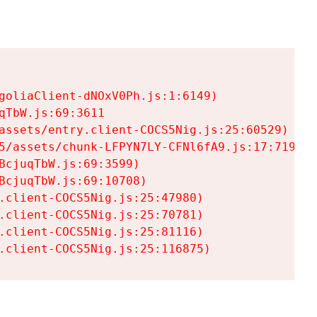
goliaClient-dNOxV0Ph.js:1:6149)

TbW.js:69:3611

assets/entry.client-COCS5Nig.js:25:60529)

5/assets/chunk-LFPYN7LY-CFNl6fA9.js:17:7197)

cjuqTbW.js:69:3599)

cjuqTbW.js:69:10708)

.client-COCS5Nig.js:25:47980)

.client-COCS5Nig.js:25:70781)

.client-COCS5Nig.js:25:81116)

.client-COCS5Nig.js:25:116875)