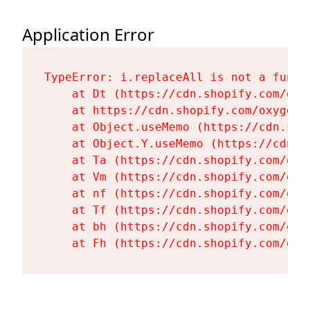
Application Error
TypeError: i.replaceAll is not a functi
    at Dt (https://cdn.shopify.com/oxy
    at https://cdn.shopify.com/oxygen-
    at Object.useMemo (https://cdn.sho
    at Object.Y.useMemo (https://cdn.s
    at Ta (https://cdn.shopify.com/oxy
    at Vm (https://cdn.shopify.com/oxy
    at nf (https://cdn.shopify.com/oxy
    at Tf (https://cdn.shopify.com/oxy
    at bh (https://cdn.shopify.com/oxy
    at Fh (https://cdn.shopify.com/oxy