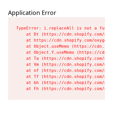
Application Error
TypeError: i.replaceAll is not a functi
    at Dt (https://cdn.shopify.com/oxy
    at https://cdn.shopify.com/oxygen-
    at Object.useMemo (https://cdn.sho
    at Object.Y.useMemo (https://cdn.s
    at Ta (https://cdn.shopify.com/oxy
    at Vm (https://cdn.shopify.com/oxy
    at nf (https://cdn.shopify.com/oxy
    at Tf (https://cdn.shopify.com/oxy
    at bh (https://cdn.shopify.com/oxy
    at Fh (https://cdn.shopify.com/oxy