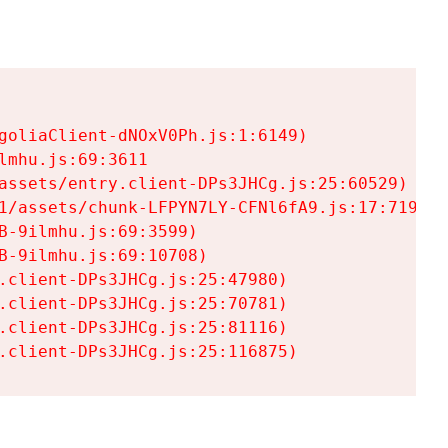
goliaClient-dNOxV0Ph.js:1:6149)

mhu.js:69:3611

assets/entry.client-DPs3JHCg.js:25:60529)

1/assets/chunk-LFPYN7LY-CFNl6fA9.js:17:7197)

-9ilmhu.js:69:3599)

-9ilmhu.js:69:10708)

.client-DPs3JHCg.js:25:47980)

.client-DPs3JHCg.js:25:70781)

.client-DPs3JHCg.js:25:81116)

.client-DPs3JHCg.js:25:116875)