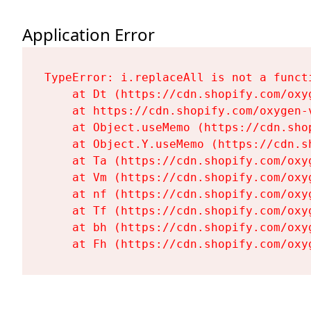
Application Error
TypeError: i.replaceAll is not a functi
    at Dt (https://cdn.shopify.com/oxy
    at https://cdn.shopify.com/oxygen-
    at Object.useMemo (https://cdn.sho
    at Object.Y.useMemo (https://cdn.s
    at Ta (https://cdn.shopify.com/oxy
    at Vm (https://cdn.shopify.com/oxy
    at nf (https://cdn.shopify.com/oxy
    at Tf (https://cdn.shopify.com/oxy
    at bh (https://cdn.shopify.com/oxy
    at Fh (https://cdn.shopify.com/oxy