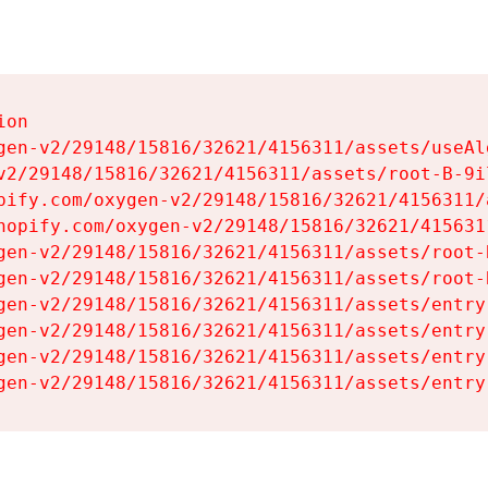
on

gen-v2/29148/15816/32621/4156311/assets/useAl
v2/29148/15816/32621/4156311/assets/root-B-9il
pify.com/oxygen-v2/29148/15816/32621/4156311/
hopify.com/oxygen-v2/29148/15816/32621/415631
gen-v2/29148/15816/32621/4156311/assets/root-B
gen-v2/29148/15816/32621/4156311/assets/root-B
gen-v2/29148/15816/32621/4156311/assets/entry
gen-v2/29148/15816/32621/4156311/assets/entry
gen-v2/29148/15816/32621/4156311/assets/entry
gen-v2/29148/15816/32621/4156311/assets/entry