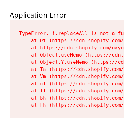
Application Error
TypeError: i.replaceAll is not a functi
    at Dt (https://cdn.shopify.com/oxy
    at https://cdn.shopify.com/oxygen-
    at Object.useMemo (https://cdn.sho
    at Object.Y.useMemo (https://cdn.s
    at Ta (https://cdn.shopify.com/oxy
    at Vm (https://cdn.shopify.com/oxy
    at nf (https://cdn.shopify.com/oxy
    at Tf (https://cdn.shopify.com/oxy
    at bh (https://cdn.shopify.com/oxy
    at Fh (https://cdn.shopify.com/oxy