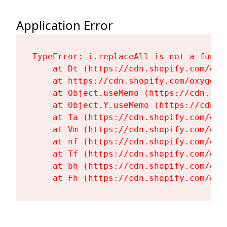
Application Error
TypeError: i.replaceAll is not a functi
    at Dt (https://cdn.shopify.com/oxy
    at https://cdn.shopify.com/oxygen-
    at Object.useMemo (https://cdn.sho
    at Object.Y.useMemo (https://cdn.s
    at Ta (https://cdn.shopify.com/oxy
    at Vm (https://cdn.shopify.com/oxy
    at nf (https://cdn.shopify.com/oxy
    at Tf (https://cdn.shopify.com/oxy
    at bh (https://cdn.shopify.com/oxy
    at Fh (https://cdn.shopify.com/oxy