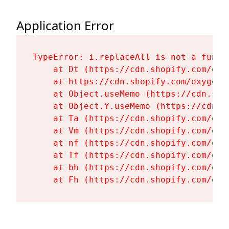
Application Error
TypeError: i.replaceAll is not a functi
    at Dt (https://cdn.shopify.com/oxy
    at https://cdn.shopify.com/oxygen-
    at Object.useMemo (https://cdn.sho
    at Object.Y.useMemo (https://cdn.s
    at Ta (https://cdn.shopify.com/oxy
    at Vm (https://cdn.shopify.com/oxy
    at nf (https://cdn.shopify.com/oxy
    at Tf (https://cdn.shopify.com/oxy
    at bh (https://cdn.shopify.com/oxy
    at Fh (https://cdn.shopify.com/oxy