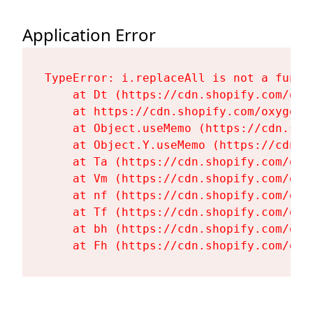
Application Error
TypeError: i.replaceAll is not a functi
    at Dt (https://cdn.shopify.com/oxy
    at https://cdn.shopify.com/oxygen-
    at Object.useMemo (https://cdn.sho
    at Object.Y.useMemo (https://cdn.s
    at Ta (https://cdn.shopify.com/oxy
    at Vm (https://cdn.shopify.com/oxy
    at nf (https://cdn.shopify.com/oxy
    at Tf (https://cdn.shopify.com/oxy
    at bh (https://cdn.shopify.com/oxy
    at Fh (https://cdn.shopify.com/oxy