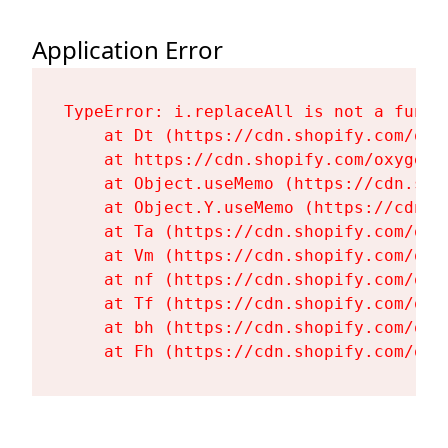
Application Error
TypeError: i.replaceAll is not a functi
    at Dt (https://cdn.shopify.com/oxy
    at https://cdn.shopify.com/oxygen-
    at Object.useMemo (https://cdn.sho
    at Object.Y.useMemo (https://cdn.s
    at Ta (https://cdn.shopify.com/oxy
    at Vm (https://cdn.shopify.com/oxy
    at nf (https://cdn.shopify.com/oxy
    at Tf (https://cdn.shopify.com/oxy
    at bh (https://cdn.shopify.com/oxy
    at Fh (https://cdn.shopify.com/oxy