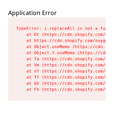
Application Error
TypeError: i.replaceAll is not a functi
    at Dt (https://cdn.shopify.com/oxy
    at https://cdn.shopify.com/oxygen-
    at Object.useMemo (https://cdn.sho
    at Object.Y.useMemo (https://cdn.s
    at Ta (https://cdn.shopify.com/oxy
    at Vm (https://cdn.shopify.com/oxy
    at nf (https://cdn.shopify.com/oxy
    at Tf (https://cdn.shopify.com/oxy
    at bh (https://cdn.shopify.com/oxy
    at Fh (https://cdn.shopify.com/oxy