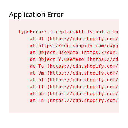
Application Error
TypeError: i.replaceAll is not a functi
    at Dt (https://cdn.shopify.com/oxy
    at https://cdn.shopify.com/oxygen-
    at Object.useMemo (https://cdn.sho
    at Object.Y.useMemo (https://cdn.s
    at Ta (https://cdn.shopify.com/oxy
    at Vm (https://cdn.shopify.com/oxy
    at nf (https://cdn.shopify.com/oxy
    at Tf (https://cdn.shopify.com/oxy
    at bh (https://cdn.shopify.com/oxy
    at Fh (https://cdn.shopify.com/oxy