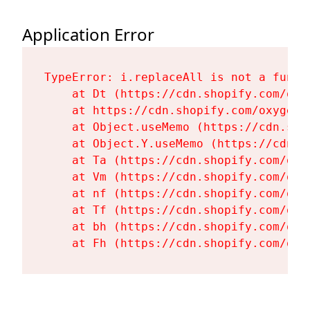
Application Error
TypeError: i.replaceAll is not a functi
    at Dt (https://cdn.shopify.com/oxy
    at https://cdn.shopify.com/oxygen-
    at Object.useMemo (https://cdn.sho
    at Object.Y.useMemo (https://cdn.s
    at Ta (https://cdn.shopify.com/oxy
    at Vm (https://cdn.shopify.com/oxy
    at nf (https://cdn.shopify.com/oxy
    at Tf (https://cdn.shopify.com/oxy
    at bh (https://cdn.shopify.com/oxy
    at Fh (https://cdn.shopify.com/oxy