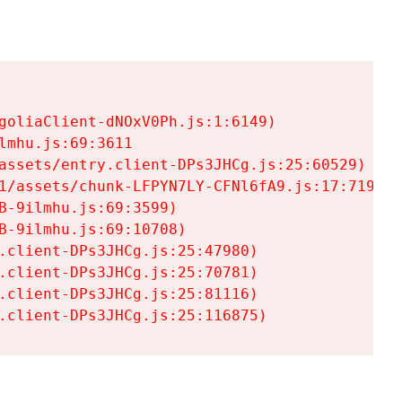
goliaClient-dNOxV0Ph.js:1:6149)

mhu.js:69:3611

assets/entry.client-DPs3JHCg.js:25:60529)

1/assets/chunk-LFPYN7LY-CFNl6fA9.js:17:7197)

-9ilmhu.js:69:3599)

-9ilmhu.js:69:10708)

.client-DPs3JHCg.js:25:47980)

.client-DPs3JHCg.js:25:70781)

.client-DPs3JHCg.js:25:81116)

.client-DPs3JHCg.js:25:116875)