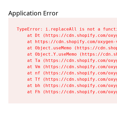
Application Error
TypeError: i.replaceAll is not a functi
    at Dt (https://cdn.shopify.com/oxy
    at https://cdn.shopify.com/oxygen-
    at Object.useMemo (https://cdn.sho
    at Object.Y.useMemo (https://cdn.s
    at Ta (https://cdn.shopify.com/oxy
    at Vm (https://cdn.shopify.com/oxy
    at nf (https://cdn.shopify.com/oxy
    at Tf (https://cdn.shopify.com/oxy
    at bh (https://cdn.shopify.com/oxy
    at Fh (https://cdn.shopify.com/oxy