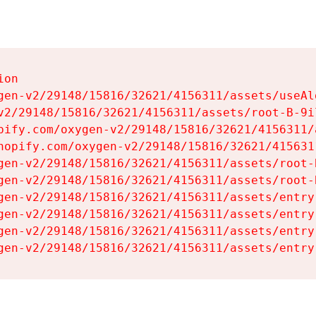
on

gen-v2/29148/15816/32621/4156311/assets/useAl
v2/29148/15816/32621/4156311/assets/root-B-9il
pify.com/oxygen-v2/29148/15816/32621/4156311/
hopify.com/oxygen-v2/29148/15816/32621/415631
gen-v2/29148/15816/32621/4156311/assets/root-B
gen-v2/29148/15816/32621/4156311/assets/root-B
gen-v2/29148/15816/32621/4156311/assets/entry
gen-v2/29148/15816/32621/4156311/assets/entry
gen-v2/29148/15816/32621/4156311/assets/entry
gen-v2/29148/15816/32621/4156311/assets/entry