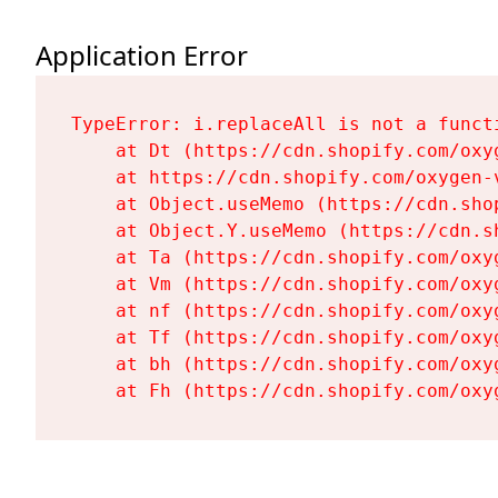
Application Error
TypeError: i.replaceAll is not a functi
    at Dt (https://cdn.shopify.com/oxy
    at https://cdn.shopify.com/oxygen-
    at Object.useMemo (https://cdn.sho
    at Object.Y.useMemo (https://cdn.s
    at Ta (https://cdn.shopify.com/oxy
    at Vm (https://cdn.shopify.com/oxy
    at nf (https://cdn.shopify.com/oxy
    at Tf (https://cdn.shopify.com/oxy
    at bh (https://cdn.shopify.com/oxy
    at Fh (https://cdn.shopify.com/oxy