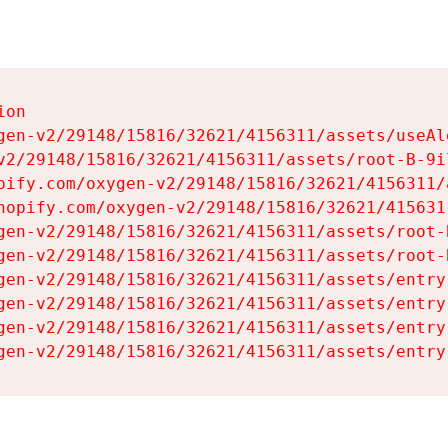
on

gen-v2/29148/15816/32621/4156311/assets/useAl
v2/29148/15816/32621/4156311/assets/root-B-9il
pify.com/oxygen-v2/29148/15816/32621/4156311/
hopify.com/oxygen-v2/29148/15816/32621/415631
gen-v2/29148/15816/32621/4156311/assets/root-B
gen-v2/29148/15816/32621/4156311/assets/root-B
gen-v2/29148/15816/32621/4156311/assets/entry
gen-v2/29148/15816/32621/4156311/assets/entry
gen-v2/29148/15816/32621/4156311/assets/entry
gen-v2/29148/15816/32621/4156311/assets/entry