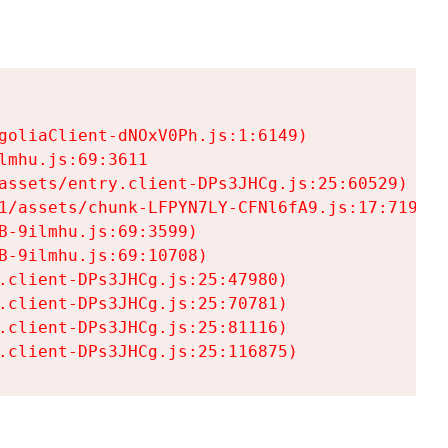
goliaClient-dNOxV0Ph.js:1:6149)

mhu.js:69:3611

assets/entry.client-DPs3JHCg.js:25:60529)

1/assets/chunk-LFPYN7LY-CFNl6fA9.js:17:7197)

-9ilmhu.js:69:3599)

-9ilmhu.js:69:10708)

.client-DPs3JHCg.js:25:47980)

.client-DPs3JHCg.js:25:70781)

.client-DPs3JHCg.js:25:81116)

.client-DPs3JHCg.js:25:116875)