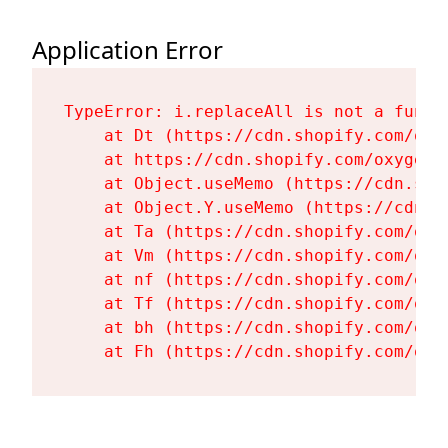
Application Error
TypeError: i.replaceAll is not a functi
    at Dt (https://cdn.shopify.com/oxy
    at https://cdn.shopify.com/oxygen-
    at Object.useMemo (https://cdn.sho
    at Object.Y.useMemo (https://cdn.s
    at Ta (https://cdn.shopify.com/oxy
    at Vm (https://cdn.shopify.com/oxy
    at nf (https://cdn.shopify.com/oxy
    at Tf (https://cdn.shopify.com/oxy
    at bh (https://cdn.shopify.com/oxy
    at Fh (https://cdn.shopify.com/oxy