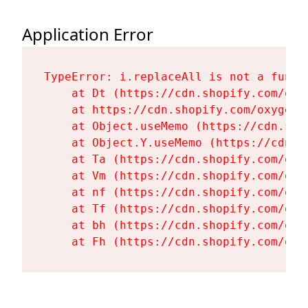
Application Error
TypeError: i.replaceAll is not a functi
    at Dt (https://cdn.shopify.com/oxy
    at https://cdn.shopify.com/oxygen-
    at Object.useMemo (https://cdn.sho
    at Object.Y.useMemo (https://cdn.s
    at Ta (https://cdn.shopify.com/oxy
    at Vm (https://cdn.shopify.com/oxy
    at nf (https://cdn.shopify.com/oxy
    at Tf (https://cdn.shopify.com/oxy
    at bh (https://cdn.shopify.com/oxy
    at Fh (https://cdn.shopify.com/oxy