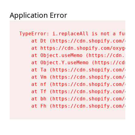
Application Error
TypeError: i.replaceAll is not a functi
    at Dt (https://cdn.shopify.com/oxy
    at https://cdn.shopify.com/oxygen-
    at Object.useMemo (https://cdn.sho
    at Object.Y.useMemo (https://cdn.s
    at Ta (https://cdn.shopify.com/oxy
    at Vm (https://cdn.shopify.com/oxy
    at nf (https://cdn.shopify.com/oxy
    at Tf (https://cdn.shopify.com/oxy
    at bh (https://cdn.shopify.com/oxy
    at Fh (https://cdn.shopify.com/oxy