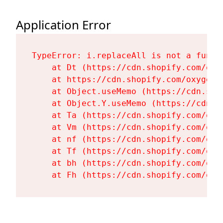
Application Error
TypeError: i.replaceAll is not a functi
    at Dt (https://cdn.shopify.com/oxy
    at https://cdn.shopify.com/oxygen-
    at Object.useMemo (https://cdn.sho
    at Object.Y.useMemo (https://cdn.s
    at Ta (https://cdn.shopify.com/oxy
    at Vm (https://cdn.shopify.com/oxy
    at nf (https://cdn.shopify.com/oxy
    at Tf (https://cdn.shopify.com/oxy
    at bh (https://cdn.shopify.com/oxy
    at Fh (https://cdn.shopify.com/oxy