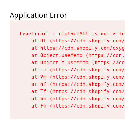
Application Error
TypeError: i.replaceAll is not a functi
    at Dt (https://cdn.shopify.com/oxy
    at https://cdn.shopify.com/oxygen-
    at Object.useMemo (https://cdn.sho
    at Object.Y.useMemo (https://cdn.s
    at Ta (https://cdn.shopify.com/oxy
    at Vm (https://cdn.shopify.com/oxy
    at nf (https://cdn.shopify.com/oxy
    at Tf (https://cdn.shopify.com/oxy
    at bh (https://cdn.shopify.com/oxy
    at Fh (https://cdn.shopify.com/oxy